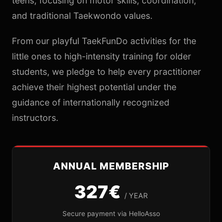
teens, focusing on motor skills, coordination,
and traditional Taekwondo values.
From our playful TaekFunDo activities for the
little ones to high-intensity training for older
students, we pledge to help every practitioner
achieve their highest potential under the
guidance of internationally recognized
instructors.
ANNUAL MEMBERSHIP
327€
/ YEAR
Secure payment via HelloAsso