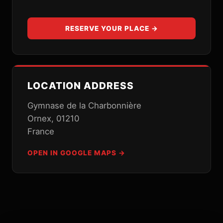
RESERVE YOUR PLACE →
LOCATION ADDRESS
Gymnase de la Charbonnière
Ornex, 01210
France
OPEN IN GOOGLE MAPS →