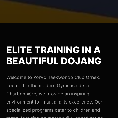
ELITE TRAINING IN A
BEAUTIFUL DOJANG
Welcome to Koryo Taekwondo Club Ornex.
Located in the modern Gymnase de la
Charbonnière, we provide an inspiring
environment for martial arts excellence. Our
specialized programs cater to children and