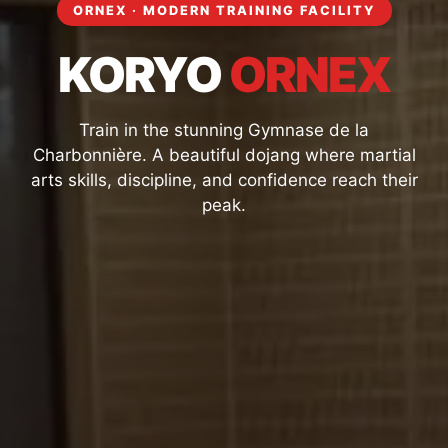
ORNEX · MODERN TRAINING FACILITY
KORYO
ORNEX
Train in the stunning Gymnase de la
Charbonnière. A beautiful dojang where martial
arts skills, discipline, and confidence reach their
peak.