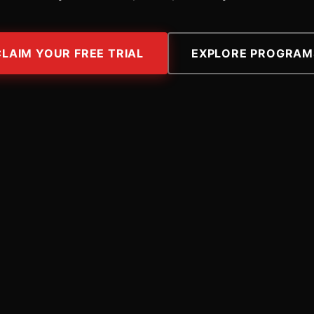
CLAIM YOUR FREE TRIAL
EXPLORE PROGRAM