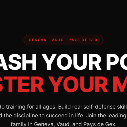
GENEVA · VAUD · PAYS DE GEX
ASH YOUR P
TER YOUR M
 training for all ages. Build real self-defense ski
 the discipline to succeed in life. Join the leading
family in Geneva, Vaud, and Pays de Gex.