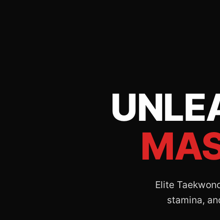
UNLE
MAS
Elite Taekwondo
stamina, and