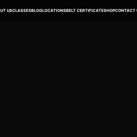
UT US
CLASSES
BLOG
LOCATIONS
BELT CERTIFICATE
SHOP
CONTACT 