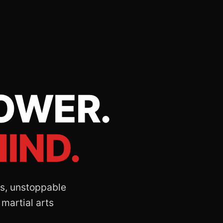
OWER.
IND.
lls, unstoppable
 martial arts