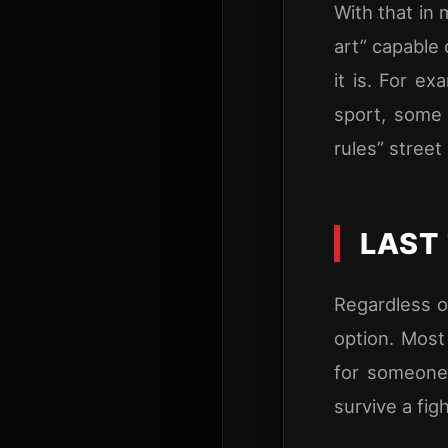
With that in 
art” capable 
it is. For e
sport, some 
rules” street
LAST
Regardless of
option. Most
for someone 
survive a figh