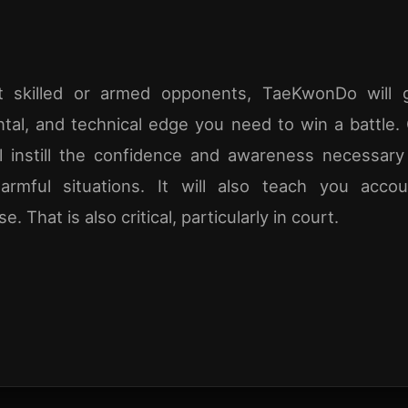
t skilled or armed opponents, TaeKwonDo will 
ntal, and technical edge you need to win a battle.
ill instill the confidence and awareness necessary
harmful situations. It will also teach you accou
 That is also critical, particularly in court.