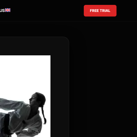
US
FREE TRIAL