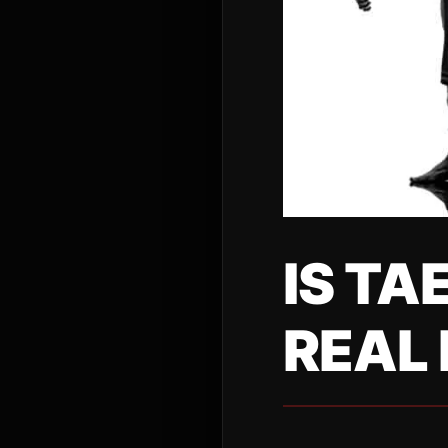
IS TA
REAL 