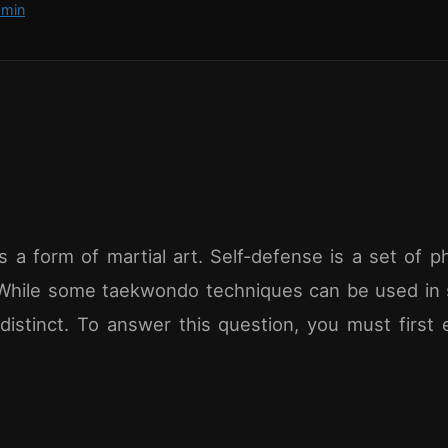
min
 a form of martial art. Self-defense is a set of ph
While some taekwondo techniques can be used in 
distinct. To answer this question, you must first