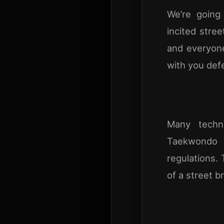
We’re going
incited stree
and everyone
with you def
Many techni
Taekwondo 
regulations. 
of a street b