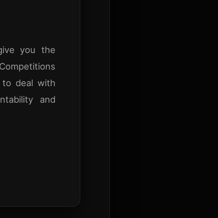
give you the
 Competitions
 to deal with
ntability and