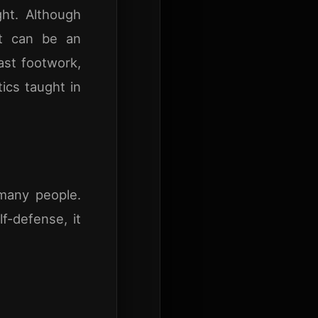
ght. Although
it can be an
fast footwork,
tics taught in
many people.
-defense, it