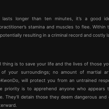
ct lasts longer than ten minutes, it’s a good i
actitioner’s stamina and muscles to flee. Within t
potentially resulting in a criminal record and costly l
 thing is to save your life and the lives of those y
 of your surroundings; no amount of martial art
eKwonDo, will protect you from an untrained resp
e priority is to apprehend anyone who appears t
. They’ll detain those they deem dangerous and 
terward.