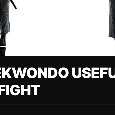
EKWONDO USEFU
FIGHT