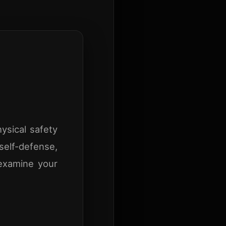
ysical safety
self-defense,
 examine your