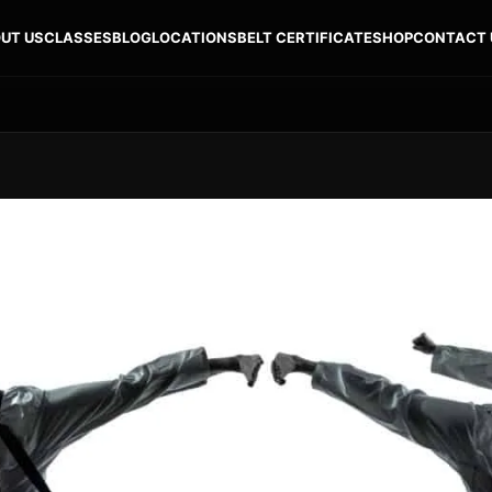
UT US
CLASSES
BLOG
LOCATIONS
BELT CERTIFICATE
SHOP
CONTACT 