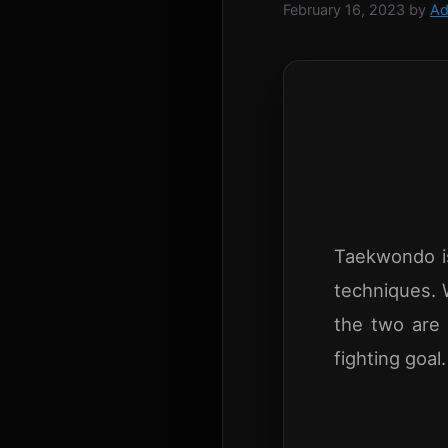
February 16, 2023
by
Ad
Taekwondo is
techniques. 
the two are 
fighting goal.