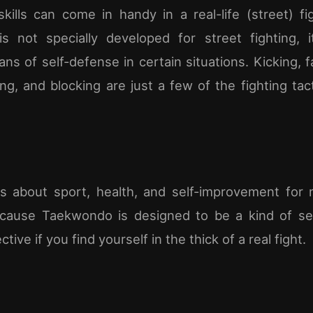
ills can come in handy in a real-life (street) fi
s not specially developed for street fighting, 
ns of self-defense in certain situations. Kicking, 
ing, and blocking are just a few of the fighting tac
s about sport, health, and self-improvement for 
cause Taekwondo is designed to be a kind of self
tive if you find yourself in the thick of a real fight.