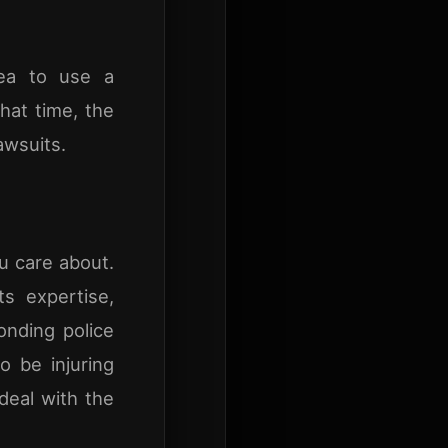
dea to use a
hat time, the
awsuits.
ou care about.
s expertise,
onding police
o be injuring
deal with the