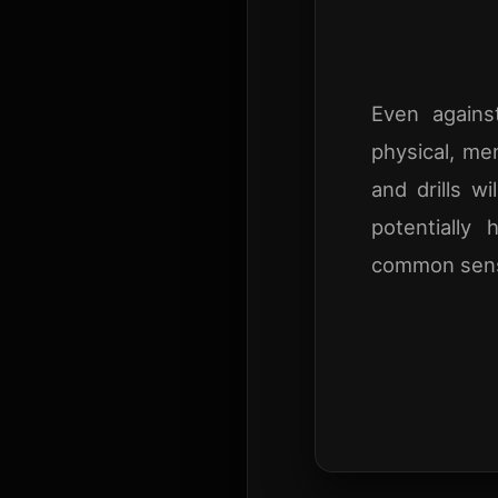
Even agains
physical, me
and drills w
potentially 
common sense.