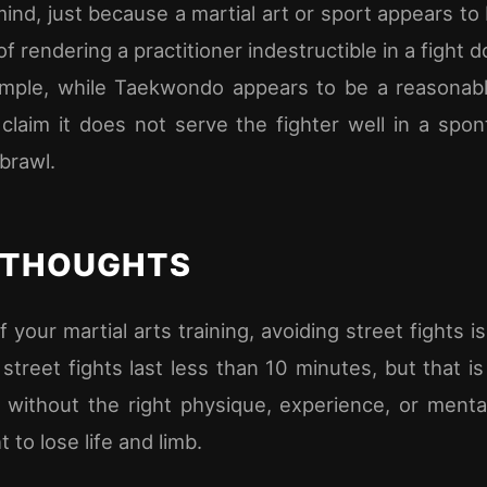
mind, just because a martial art or sport appears to 
of rendering a practitioner indestructible in a fight
xample, while Taekwondo appears to be a reasonab
claim it does not serve the fighter well in a spo
 brawl.
 THOUGHTS
 your martial arts training, avoiding street fights is 
 street fights last less than 10 minutes, but that i
without the right physique, experience, or mental
t to lose life and limb.