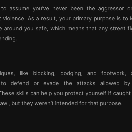
 to assume you’ve never been the aggressor or 
t violence. As a result, your primary purpose is to
 around you safe, which means that any street fig
ending.
ques, like blocking, dodging, and footwork,
to defend or evade the attacks allowed by 
These skills can help you protect yourself if caught
rawl, but they weren’t intended for that purpose.