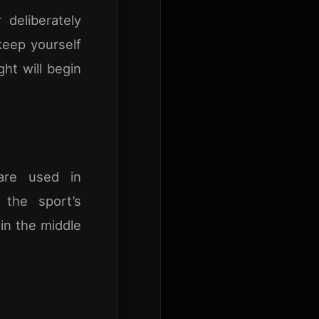
deliberately
 keep yourself
ht will begin
 are used in
the sport’s
 in the middle