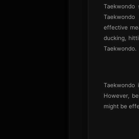
Taekwondo sk
Taekwondo i
effective mea
ducking, hitt
Taekwondo.
Taekwondo i
However, be
might be effec