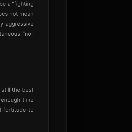
be a “fighting
 does not mean
ly aggressive
ntaneous “no-
still the best
s enough time
 fortitude to