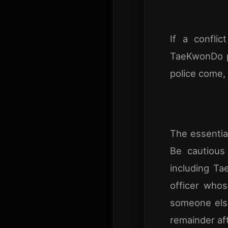
If a confli
TaeKwonDo pr
police come, 
The essential
Be cautious
including Ta
officer whos
someone else
remainder af