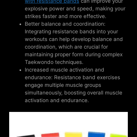
with resistance bands
can improve your
explosive power and speed, making your
strikes faster and more effective.
Better balance and coordination:
Integrating resistance bands into your
workouts can help develop balance and
coordination, which are crucial for
maintaining proper form during complex
Taekwondo techniques.
Increased muscle activation and
endurance: Resistance band exercises
engage multiple muscle groups
simultaneously, boosting overall muscle
activation and endurance.