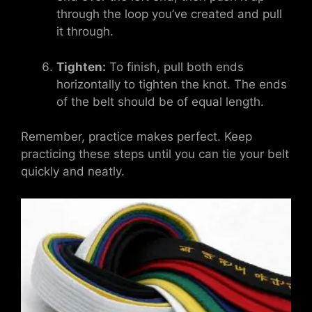
through the loop you’ve created and pull
it through.
Tighten:
To finish, pull both ends
horizontally to tighten the knot. The ends
of the belt should be of equal length.
Remember, practice makes perfect. Keep
practicing these steps until you can tie your belt
quickly and neatly.