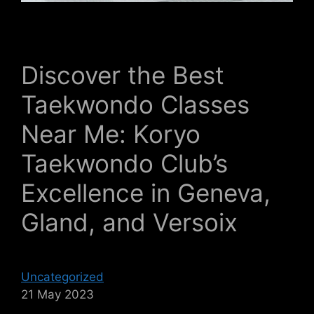
Discover the Best
Taekwondo Classes
Near Me: Koryo
Taekwondo Club’s
Excellence in Geneva,
Gland, and Versoix
Uncategorized
21 May 2023