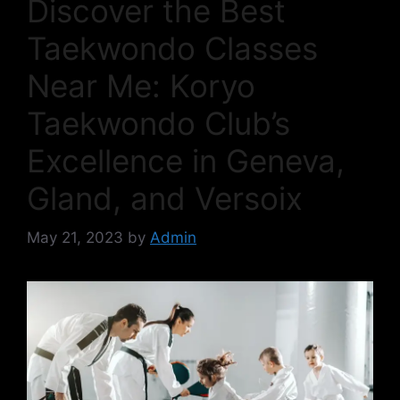
Discover the Best
Taekwondo Classes
Near Me: Koryo
Taekwondo Club’s
Excellence in Geneva,
Gland, and Versoix
May 21, 2023
by
Admin