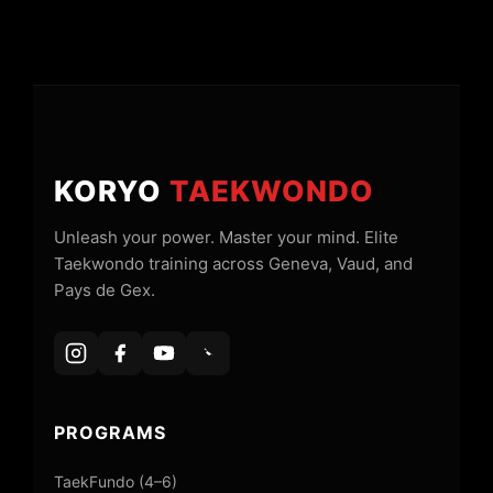
KORYO
TAEKWONDO
Unleash your power. Master your mind. Elite
Taekwondo training across Geneva, Vaud, and
Pays de Gex.
PROGRAMS
TaekFundo (4–6)