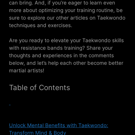
can bring. And, if you’re eager to learn even
more about optimizing your training routine, be
sure to explore our other articles on Taekwondo
techniques and exercises.
Are you ready to elevate your Taekwondo skills
with resistance bands training? Share your
thoughts and experiences in the comments
below, and let’s help each other become better
martial artists!
Table of Contents
Unlock Mental Benefits with Taekwondo:
Transform Mind & Body