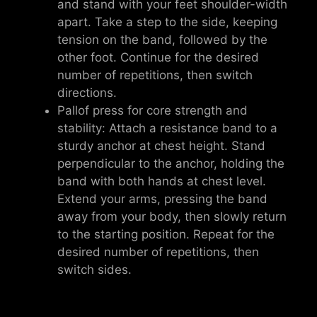
and stand with your feet shoulder-width
apart. Take a step to the side, keeping
tension on the band, followed by the
other foot. Continue for the desired
number of repetitions, then switch
directions.
Pallof press for core strength and
stability: Attach a resistance band to a
sturdy anchor at chest height. Stand
perpendicular to the anchor, holding the
band with both hands at chest level.
Extend your arms, pressing the band
away from your body, then slowly return
to the starting position. Repeat for the
desired number of repetitions, then
switch sides.