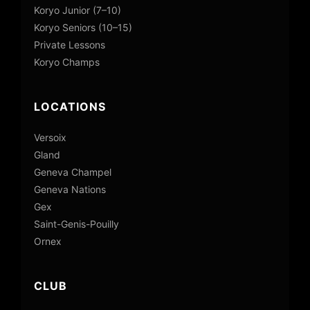
Koryo Junior (7–10)
Koryo Seniors (10–15)
Private Lessons
Koryo Champs
LOCATIONS
Versoix
Gland
Geneva Champel
Geneva Nations
Gex
Saint-Genis-Pouilly
Ornex
CLUB