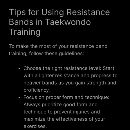
Tips for Using Resistance
Bands in Taekwondo
Training
To make the most of your resistance band
training, follow these guidelines:
Choose the right resistance level: Start
with a lighter resistance and progress to
heavier bands as you gain strength and
proficiency.
Focus on proper form and technique:
Always prioritize good form and
technique to prevent injuries and
maximize the effectiveness of your
exercises.