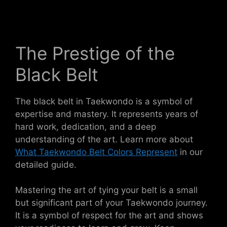
The Prestige of the
Black Belt
The black belt in Taekwondo is a symbol of
expertise and mastery. It represents years of
hard work, dedication, and a deep
understanding of the art. Learn more about
What Taekwondo Belt Colors Represent
in our
detailed guide.
Mastering the art of tying your belt is a small
but significant part of your Taekwondo journey.
It is a symbol of respect for the art and shows