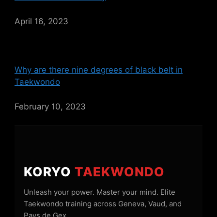
April 16, 2023
Why are there nine degrees of black belt in
Taekwondo
February 10, 2023
KORYO
TAEKWONDO
Unleash your power. Master your mind. Elite
Taekwondo training across Geneva, Vaud, and
Pays de Gex.