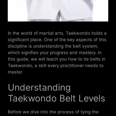
In the world of martial arts, Taekwondo holds a
significant place. One of the key aspects of this
discipline is understanding the belt system,
which signifies your progress and mastery. In
this guide, we will teach you how to tie belts in
Taekwondo, a skill every practitioner needs to
master.
Understanding
Taekwondo Belt Levels
Before we dive into the process of tying the