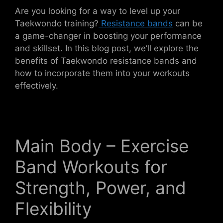
Are you looking for a way to level up your
Taekwondo training?
Resistance bands
can be
a game-changer in boosting your performance
and skillset. In this blog post, we’ll explore the
benefits of Taekwondo resistance bands and
how to incorporate them into your workouts
effectively.
Main Body – Exercise
Band Workouts for
Strength, Power, and
Flexibility