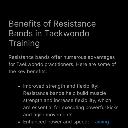
Benefits of Resistance
Bands in Taekwondo
Training
Resistance bands offer numerous advantages
for Taekwondo practitioners. Here are some of
the key benefits:
Improved strength and flexibility:
Resistance bands help build muscle
strength and increase flexibility, which
are essential for executing powerful kicks
and agile movements.
Enhanced power and speed:
Training