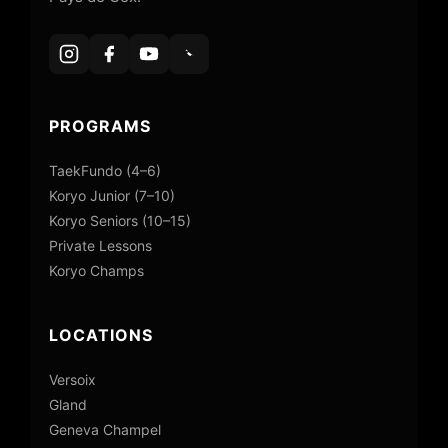
PROGRAMS
TaekFundo (4–6)
Koryo Junior (7–10)
Koryo Seniors (10–15)
Private Lessons
Koryo Champs
LOCATIONS
Versoix
Gland
Geneva Champel