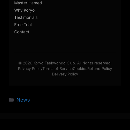
Master Hamed
Why Koryo
Testimonials
Free Trial
Contact
© 2026 Koryo Taekwondo Club. All rights reserved.
Privacy Policy
Terms of Service
Cookies
Refund Policy
Delivery Policy
Categories
News