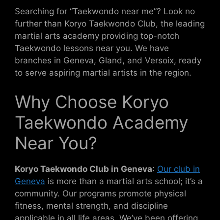
Searching for “Taekwondo near me”? Look no
further than Koryo Taekwondo Club, the leading
martial arts academy providing top-notch
Taekwondo lessons near you. We have
branches in Geneva, Gland, and Versoix, ready
to serve aspiring martial artists in the region.
Why Choose Koryo
Taekwondo Academy
Near You?
Koryo Taekwondo Club in Geneva
:
Our club in
Geneva
is more than a martial arts school; it’s a
community. Our programs promote physical
fitness, mental strength, and discipline
applicable in all life areas. We’ve been offering