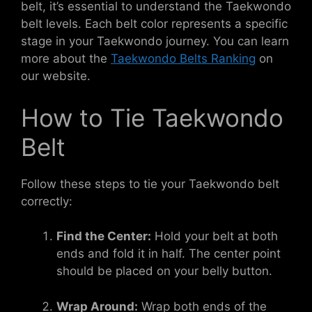
belt, it’s essential to understand the Taekwondo
belt levels. Each belt color represents a specific
stage in your Taekwondo journey. You can learn
more about the
Taekwondo Belts Ranking
on
our website.
How to Tie Taekwondo
Belt
Follow these steps to tie your Taekwondo belt
correctly:
Find the Center:
Hold your belt at both
ends and fold it in half. The center point
should be placed on your belly button.
Wrap Around:
Wrap both ends of the