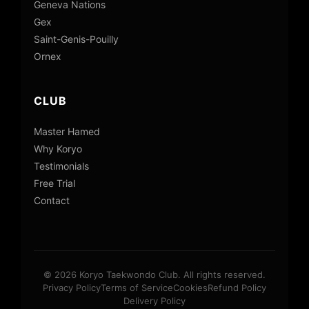
Geneva Nations
Gex
Saint-Genis-Pouilly
Ornex
CLUB
Master Hamed
Why Koryo
Testimonials
Free Trial
Contact
© 2026 Koryo Taekwondo Club. All rights reserved.
Privacy Policy
Terms of Service
Cookies
Refund Policy
Delivery Policy