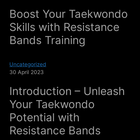
Boost Your Taekwondo
Skills with Resistance
Bands Training
Uncategorized
30 April 2023
Introduction – Unleash
Your Taekwondo
Potential with
Resistance Bands