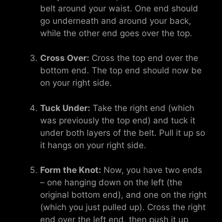
belt around your waist. One end should
go underneath and around your back,
while the other end goes over the top.
Cross Over:
Cross the top end over the
bottom end. The top end should now be
on your right side.
Tuck Under:
Take the right end (which
was previously the top end) and tuck it
under both layers of the belt. Pull it up so
it hangs on your right side.
Form the Knot:
Now, you have two ends
– one hanging down on the left (the
original bottom end), and one on the right
(which you just pulled up). Cross the right
end over the left end, then push it up