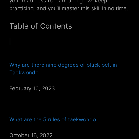
your readiness to learn and grow. Keep
practicing, and you’ll master this skill in no time.
Table of Contents
Why are there nine degrees of black belt in
Taekwondo
February 10, 2023
What are the 5 rules of taekwondo
October 16, 2022