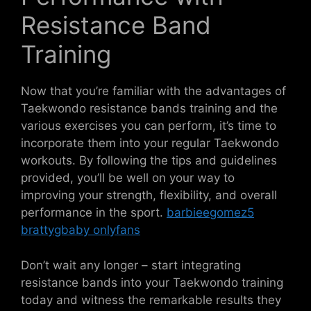
Resistance Band
Training
Now that you’re familiar with the advantages of
Taekwondo resistance bands training and the
various exercises you can perform, it’s time to
incorporate them into your regular Taekwondo
workouts. By following the tips and guidelines
provided, you’ll be well on your way to
improving your strength, flexibility, and overall
performance in the sport.
barbieegomez5
brattygbaby onlyfans
Don’t wait any longer – start integrating
resistance bands into your Taekwondo training
today and witness the remarkable results they