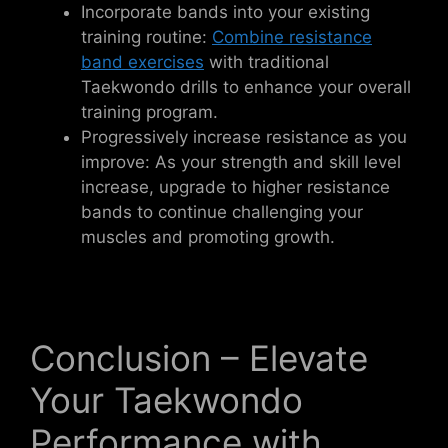
Incorporate bands into your existing
training routine:
Combine resistance
band exercises
with traditional
Taekwondo drills to enhance your overall
training program.
Progressively increase resistance as you
improve: As your strength and skill level
increase, upgrade to higher resistance
bands to continue challenging your
muscles and promoting growth.
Conclusion – Elevate
Your Taekwondo
Performance with