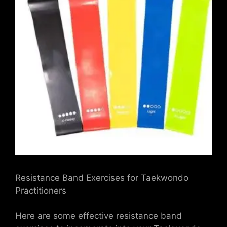
Resistance Band Exercises for Taekwondo
Practitioners
Here are some effective resistance band