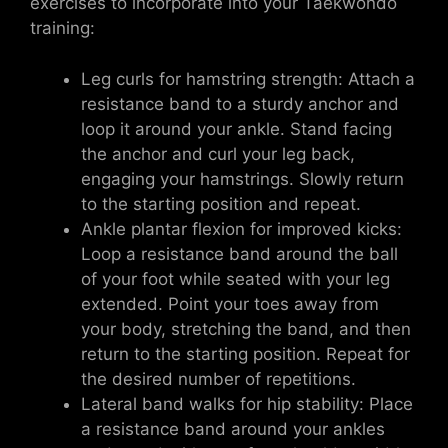
exercises to incorporate into your Taekwondo
training:
Leg curls for hamstring strength: Attach a
resistance band to a sturdy anchor and
loop it around your ankle. Stand facing
the anchor and curl your leg back,
engaging your hamstrings. Slowly return
to the starting position and repeat.
Ankle plantar flexion for improved kicks:
Loop a resistance band around the ball
of your foot while seated with your leg
extended. Point your toes away from
your body, stretching the band, and then
return to the starting position. Repeat for
the desired number of repetitions.
Lateral band walks for hip stability: Place
a resistance band around your ankles