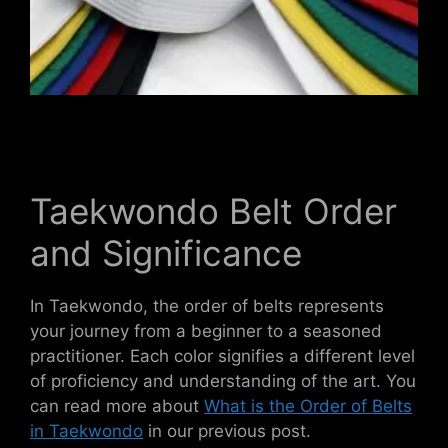
Taekwondo Belt Order
and Significance
In Taekwondo, the order of belts represents
your journey from a beginner to a seasoned
practitioner. Each color signifies a different level
of proficiency and understanding of the art. You
can read more about
What is the Order of Belts
in Taekwondo
in our previous post.